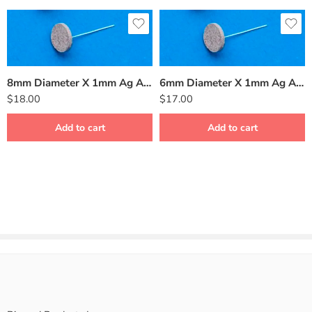
8mm Diameter X 1mm Ag AgCl Sintered Silver Disk Electrode BMD-8
6mm Diameter X 1mm Ag AgCl Sintered Silver Disk Electrode BMD-6
$
18.00
$
17.00
Add to cart
Add to cart