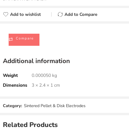
Add to wishlist
Add to Compare
Added to wishlist
Added to Compare
Compare
Additional information
Weight
0.000050 kg
Dimensions
3 × 2.4 × 1 cm
Category:
Sintered Pellet & Disk Electrodes
Related Products