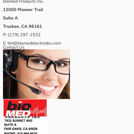
Biomed Products Inc.
12000 Pioneer Trail
Suite A
Truckee, CA 96161
P:
(279) 297-1532
E:
tim@biomedelectrodes.com
Contact Us