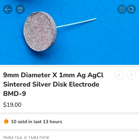
9mm Diameter X 1mm Ag AgCl
Sintered Silver Disk Electrode
BMD-9
$
19.00
10 sold in last 13 hours
9MM DIA X 1MM DISK