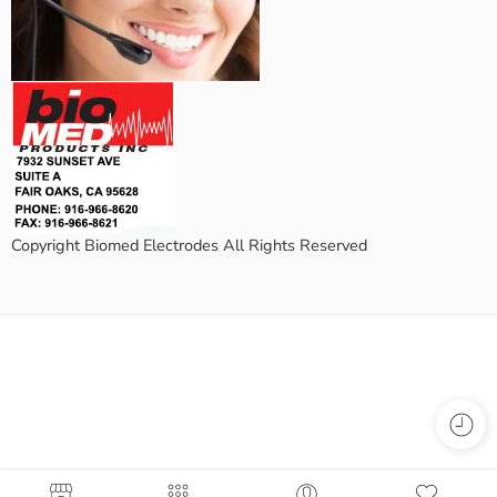
Copyright Biomed Electrodes All Rights Reserved