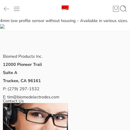
4mm low profile sensor without housing – Available in various sizes.
Biomed Products Inc.
12000 Pioneer Trail
Suite A
Truckee, CA 96161
P:
(279) 297-1532
E:
tim@biomedelectrodes.com
Contact Us